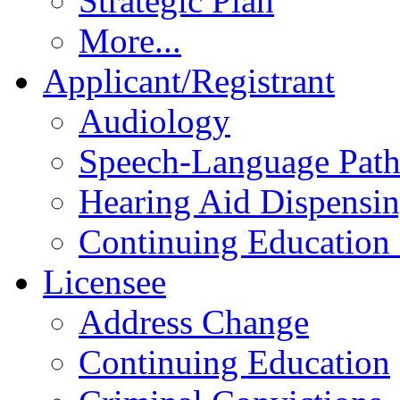
Strategic Plan
More...
Applicant/Registrant
Audiology
Speech-Language Pat
Hearing Aid Dispensi
Continuing Education 
Licensee
Address Change
Continuing Education