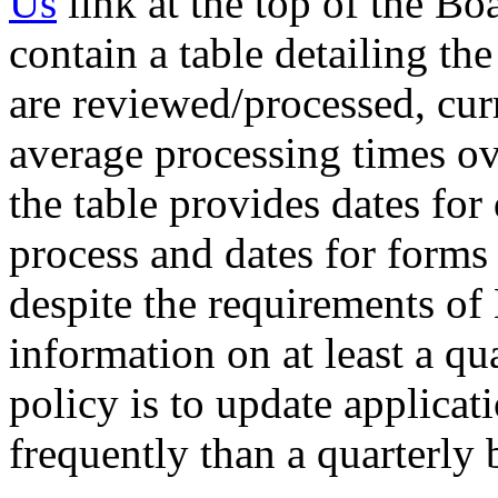
Us
link at the top of the B
contain a table detailing th
are reviewed/processed, cur
average processing times ov
the table provides dates for 
process and dates for forms
despite the requirements of
information on at least a qua
policy is to update applica
frequently than a quarterly 