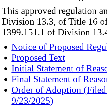
This approved regulation a
Division 13.3, of Title 16 
1399.151.1 of Division 13.4
Notice of Proposed Regu
Proposed Text
Initial Statement of Reas
Final Statement of Reaso
Order of Adoption (Filed 
9/23/2025)