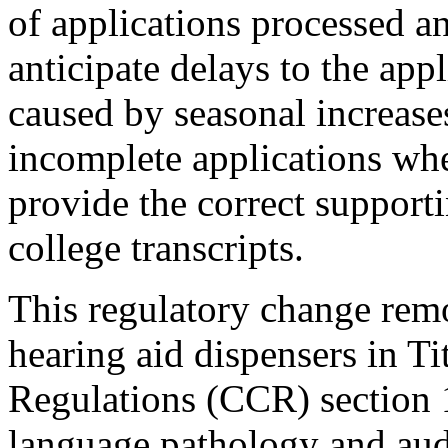
of applications processed a
anticipate delays to the app
caused by seasonal increase
incomplete applications wher
provide the correct support
college transcripts.
This regulatory change remo
hearing aid dispensers in Ti
Regulations (CCR) section 
language pathology and aud