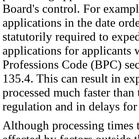
Board's control. For exampl
applications in the date ord
statutorily required to expe
applications for applicants
Professions Code (BPC) sec
135.4. This can result in ex
processed much faster than t
regulation and in delays fo
Although processing times 