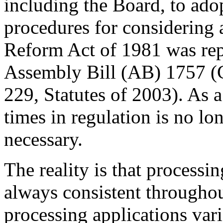
including the Board, to adop
procedures for considering 
Reform Act of 1981 was repe
Assembly Bill (AB) 1757 (
229, Statutes of 2003). As a
times in regulation is no lo
necessary.
The reality is that processi
always consistent throughou
processing applications vari