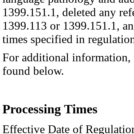
1399.151.1, deleted any ref
1399.113 or 1399.151.1, an
times specified in regulatio
For additional information,
found below.
Processing Times
Effective Date of Regulatio