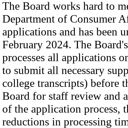
The Board works hard to me
Department of Consumer Af
applications and has been u
February 2024. The Board's 
processes all applications o
to submit all necessary sup
college transcripts) before t
Board for staff review and 
of the application process, 
reductions in processing ti