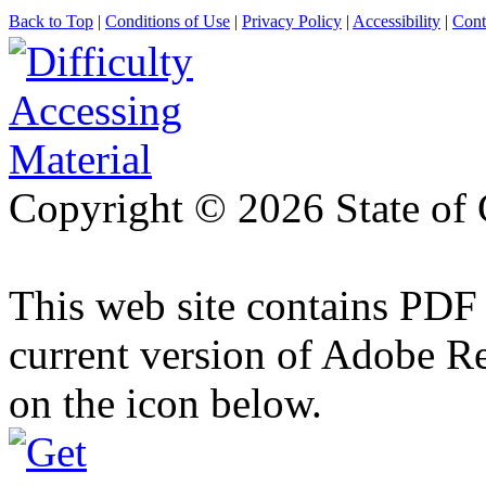
Back to Top
|
Conditions of Use
|
Privacy Policy
|
Accessibility
|
Cont
Copyright ©
2026 State of 
This web site contains PDF
current version of Adobe R
on the icon below.