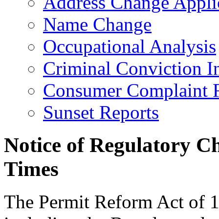
Address Change Appli
Name Change
Occupational Analysis
Criminal Conviction I
Consumer Complaint 
Sunset Reports
Notice of Regulatory C
Times
The Permit Reform Act of 19