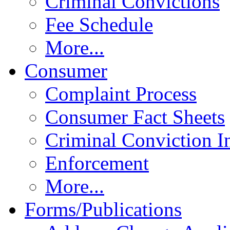
Criminal Convictions
Fee Schedule
More...
Consumer
Complaint Process
Consumer Fact Sheets
Criminal Conviction I
Enforcement
More...
Forms/Publications