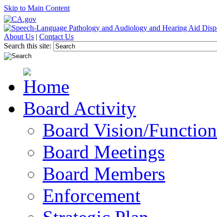
Skip to Main Content
About Us
|
Contact Us
Search this site:
Board Activity
Board Vision/Function
Board Meetings
Board Members
Enforcement