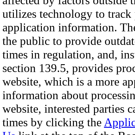
affected by factors outside 
utilizes technology to trac
application information. Th
the public to provide outda
times in regulation, and, in
section 139.5, provides pro
website, which is a more app
information about processin
website, interested parties 
times by clicking the
Applic