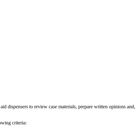
d dispensers to review case materials, prepare written opinions and,
wing criteria: