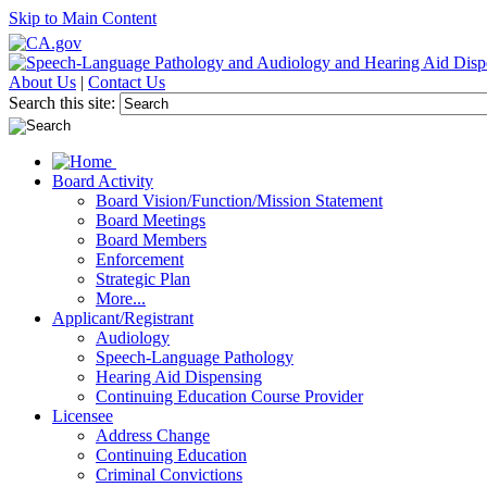
Skip to Main Content
About Us
|
Contact Us
Search this site:
Board Activity
Board Vision/Function/Mission Statement
Board Meetings
Board Members
Enforcement
Strategic Plan
More...
Applicant/Registrant
Audiology
Speech-Language Pathology
Hearing Aid Dispensing
Continuing Education Course Provider
Licensee
Address Change
Continuing Education
Criminal Convictions