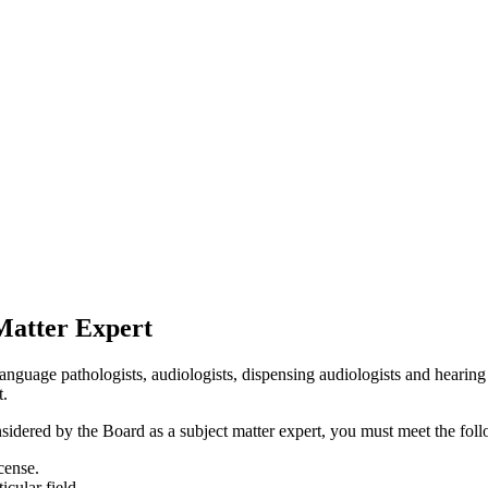
Matter Expert
ge pathologists, audiologists, dispensing audiologists and hearing ai
t.
sidered by the Board as a subject matter expert, you must meet the follo
cense.
icular field.