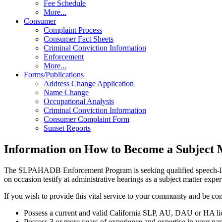
Fee Schedule
More...
Consumer
Complaint Process
Consumer Fact Sheets
Criminal Conviction Information
Enforcement
More...
Forms/Publications
Address Change Application
Name Change
Occupational Analysis
Criminal Conviction Information
Consumer Complaint Form
Sunset Reports
Information on How to Become a Subject 
The SLPAHADB Enforcement Program is seeking qualified speech-langua
on occasion testify at administrative hearings as a subject matter exper
If you wish to provide this vital service to your community and be con
Possess a current and valid California SLP, AU, DAU or HA li
Possess 3 or more years of experience and expertise in your part